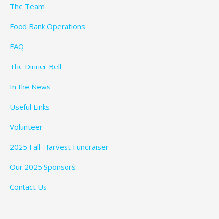
The Team
Food Bank Operations
FAQ
The Dinner Bell
In the News
Useful Links
Volunteer
2025 Fall-Harvest Fundraiser
Our 2025 Sponsors
Contact Us