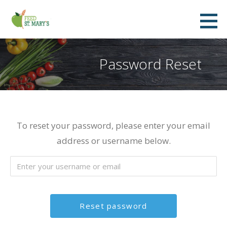
Skip
to
Feed St. Mary's
content
FEED ST. MARY'S FOOD BANK
Password Reset
To reset your password, please enter your email
address or username below.