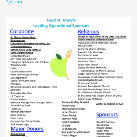
System