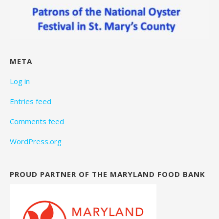
META
Log in
Entries feed
Comments feed
WordPress.org
PROUD PARTNER OF THE MARYLAND FOOD BANK