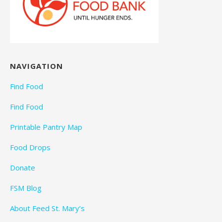
NAVIGATION
Find Food
Find Food
Printable Pantry Map
Food Drops
Donate
FSM Blog
About Feed St. Mary’s